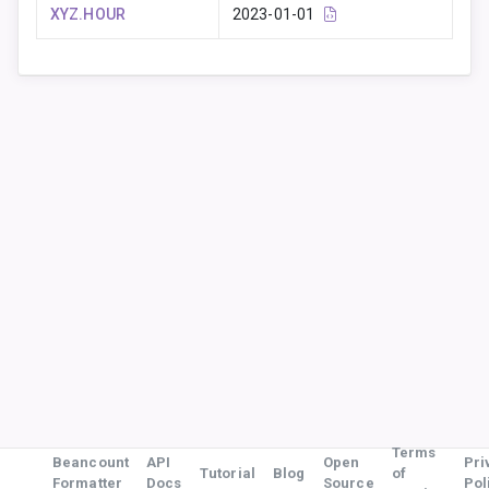
XYZ.HOUR
2023-01-01
Terms
Beancount
API
Open
Pri
Tutorial
Blog
of
Formatter
Docs
Source
Pol