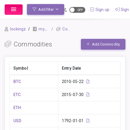
Sign up
Sign 
Add filter
lookingz
mybook-pp
Commodities
Commodities
Add Commodity
Symbol
Entry Date
BTC
2010-05-22
ETC
2015-07-30
ETH
USD
1792-01-01