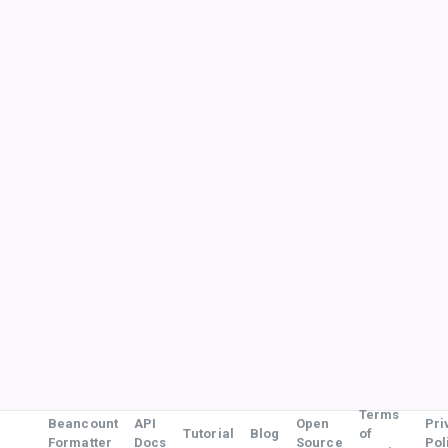
Terms
Beancount
API
Open
Pri
Tutorial
Blog
of
Formatter
Docs
Source
Pol