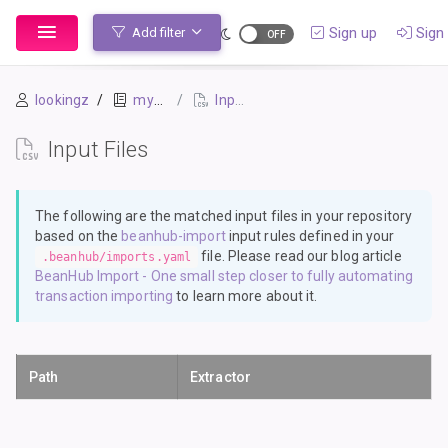
Sign up
Sign 
Add filter
lookingz
mybook-pp
Input Files
Input Files
The following are the matched input files in your repository
based on the
beanhub-import
input rules defined in your
file. Please read our blog article
.beanhub/imports.yaml
BeanHub Import - One small step closer to fully automating
transaction importing
to learn more about it.
Path
Extractor