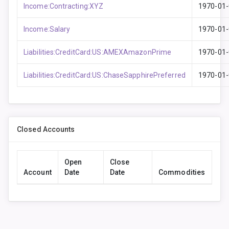
Income:Contracting:XYZ
1970-01
Income:Salary
1970-01
Liabilities:CreditCard:US:AMEXAmazonPrime
1970-01
Liabilities:CreditCard:US:ChaseSapphirePreferred
1970-01
Closed Accounts
Open
Close
Account
Date
Date
Commodities