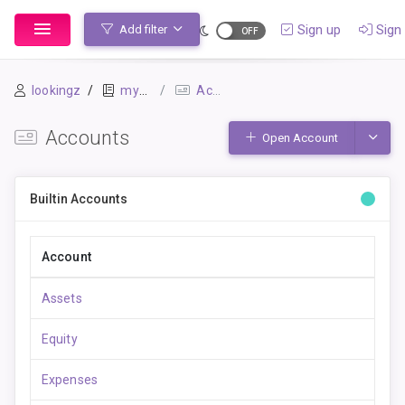
Sign up
Sign 
Add filter
lookingz
mybook-pp
Accounts
Accounts
Toggle
Open Account
Builtin Accounts
Account
Assets
Equity
Expenses