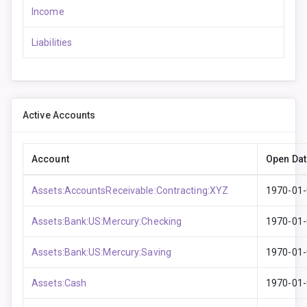
Income
Liabilities
Active Accounts
Account
Open Dat
Assets:AccountsReceivable:Contracting:XYZ
1970-01
Assets:Bank:US:Mercury:Checking
1970-01
Assets:Bank:US:Mercury:Saving
1970-01
Assets:Cash
1970-01