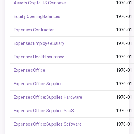
Assets:Crypto:US:Coinbase
1970-01
Equity:OpeningBalances
1970-01
Expenses:Contractor
1970-01
Expenses:EmployeeSalary
1970-01
Expenses:HealthInsurance
1970-01
Expenses:Office
1970-01
Expenses:Office:Supplies
1970-01
Expenses:Office:Supplies:Hardware
1970-01
Expenses:Office:Supplies:SaaS
1970-01
Expenses:Office:Supplies:Software
1970-01