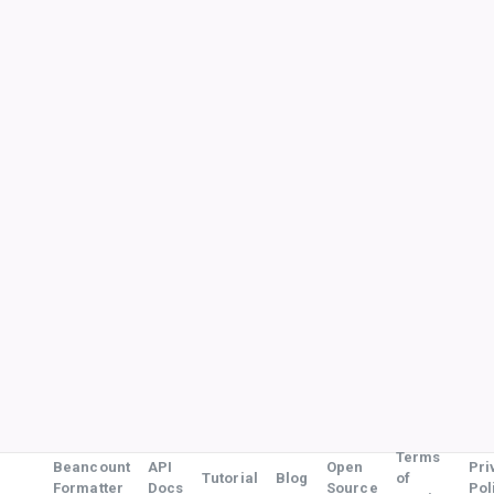
Terms
Beancount
API
Open
Pri
Tutorial
Blog
of
Formatter
Docs
Source
Pol