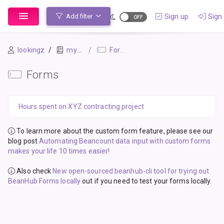
Sign up
Sign 
Add filter
lookingz
mybook-pp
Forms
Forms
Hours spent on XYZ contracting project
To learn more about the custom form feature, please see our
blog post
Automating Beancount data input with custom forms
makes your life 10 times easier!
Also check
New open-sourced beanhub-cli tool for trying out
BeanHub Forms locally
out if you need to test your forms locally.