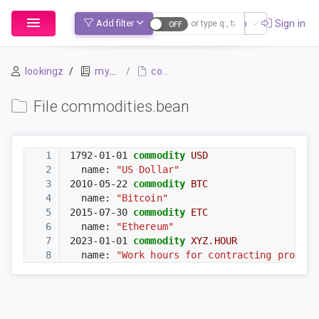
Sign up
Sign in
Add filter
lookingz
mybook-pp
commodities.bean
File commodities.bean
1
1792-01-01
commodity
USD
2
  name: 
"US Dollar"
3
2010-05-22
commodity
BTC
4
  name: 
"Bitcoin"
5
2015-07-30
commodity
ETC
6
  name: 
"Ethereum"
7
2023-01-01
commodity
XYZ.HOUR
8
  name: 
"Work hours for contracting project