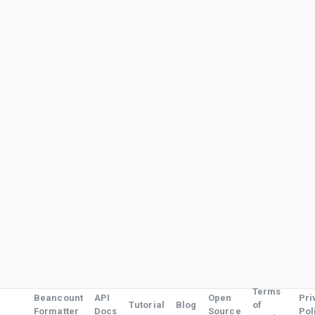
Terms
Beancount
API
Open
Pri
Tutorial
Blog
of
Formatter
Docs
Source
Pol