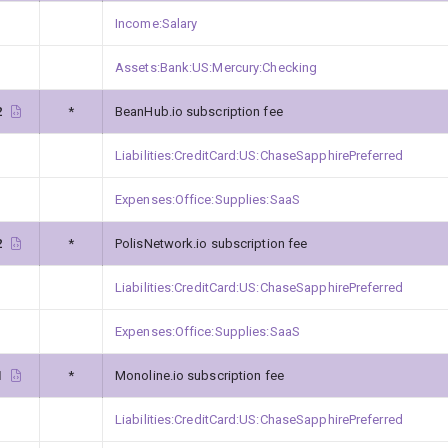
Income:Salary
Assets:Bank:US:Mercury:Checking
2
*
BeanHub.io subscription fee
Liabilities:CreditCard:US:ChaseSapphirePreferred
Expenses:Office:Supplies:SaaS
2
*
PolisNetwork.io subscription fee
Liabilities:CreditCard:US:ChaseSapphirePreferred
Expenses:Office:Supplies:SaaS
1
*
Monoline.io subscription fee
Liabilities:CreditCard:US:ChaseSapphirePreferred