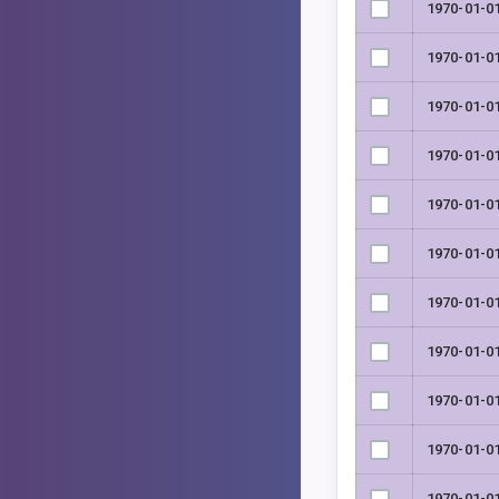
1970-01-0
1970-01-0
1970-01-0
1970-01-0
1970-01-0
1970-01-0
1970-01-0
1970-01-0
1970-01-0
1970-01-0
1970-01-0