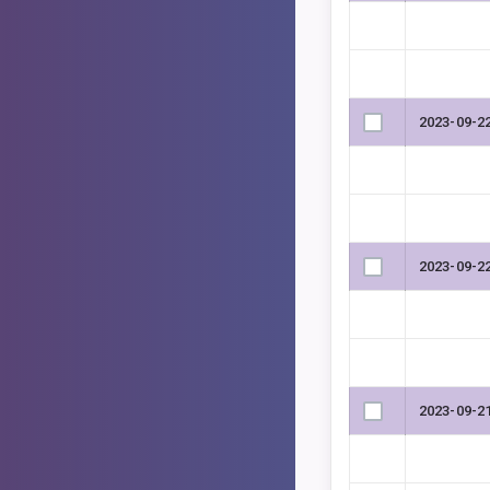
2023-09-2
2023-09-2
2023-09-2