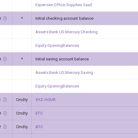
Expenses:Office:Supplies:SaaS
0
*
Initial checking account balance
Assets:Bank:US:Mercury:Checking
Equity:OpeningBalances
0
*
Initial saving account balance
Assets:Bank:US:Mercury:Saving
Equity:OpeningBalances
1
Cmdty
XYZ.HOUR
0
Cmdty
ETC
2
Cmdty
BTC