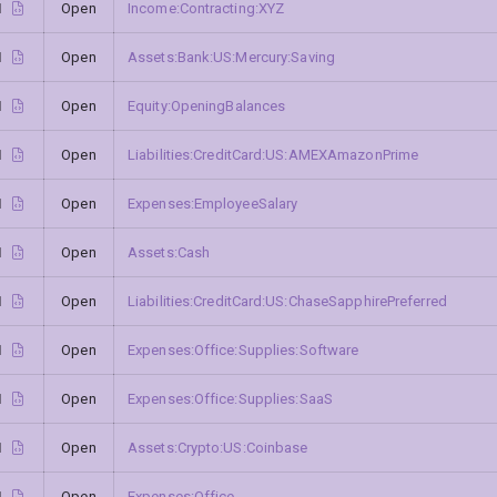
1
Open
Income:Contracting:XYZ
1
Open
Assets:Bank:US:Mercury:Saving
1
Open
Equity:OpeningBalances
1
Open
Liabilities:CreditCard:US:AMEXAmazonPrime
1
Open
Expenses:EmployeeSalary
1
Open
Assets:Cash
1
Open
Liabilities:CreditCard:US:ChaseSapphirePreferred
1
Open
Expenses:Office:Supplies:Software
1
Open
Expenses:Office:Supplies:SaaS
1
Open
Assets:Crypto:US:Coinbase
1
Open
Expenses:Office