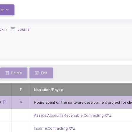
ter
ok
Journal
Delete
Edit
F
Narration/Payee
9
*
Hours spent on the software development project for cli
Assets:AccountsReceivable:Contracting:XYZ
Income:Contracting:XYZ