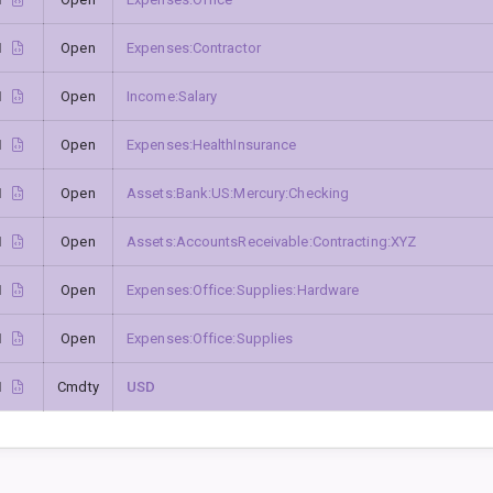
1
Open
Expenses:Contractor
1
Open
Income:Salary
1
Open
Expenses:HealthInsurance
1
Open
Assets:Bank:US:Mercury:Checking
1
Open
Assets:AccountsReceivable:Contracting:XYZ
1
Open
Expenses:Office:Supplies:Hardware
1
Open
Expenses:Office:Supplies
1
Cmdty
USD