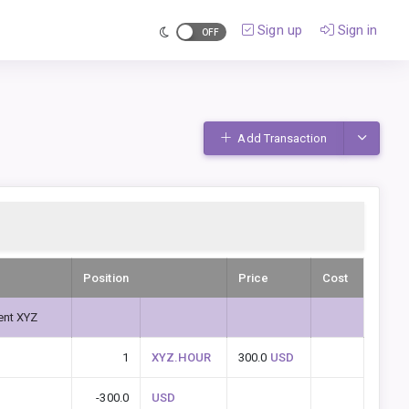
Sign up
Sign in
Toggle D
Add Transaction
Position
Price
Cost
ent XYZ
1
XYZ.HOUR
300.0
USD
-300.0
USD