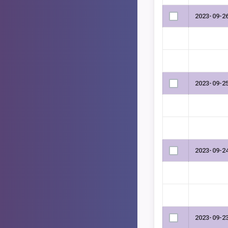
2023-09-2
2023-09-2
2023-09-2
2023-09-2