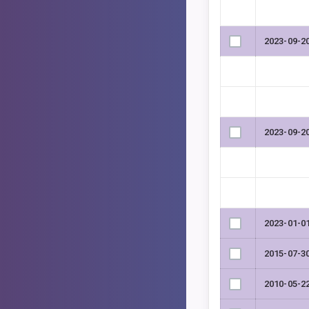
2023-09-2
2023-09-2
2023-01-0
2015-07-3
2010-05-2