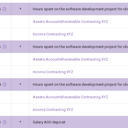
6
*
Hours spent on the software development project for cli
Assets:AccountsReceivable:Contracting:XYZ
Income:Contracting:XYZ
5
*
Hours spent on the software development project for cli
Assets:AccountsReceivable:Contracting:XYZ
Income:Contracting:XYZ
4
*
Hours spent on the software development project for cli
Assets:AccountsReceivable:Contracting:XYZ
Income:Contracting:XYZ
3
*
Salary ACH deposit