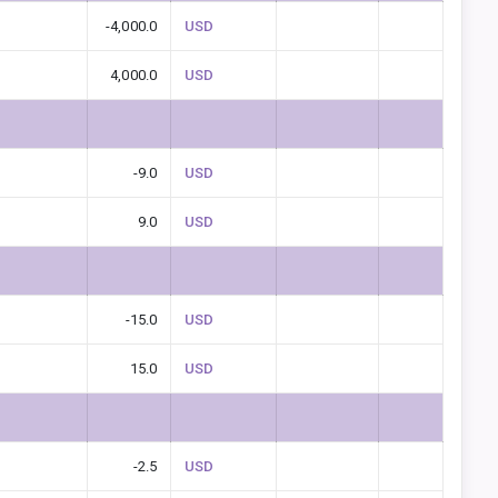
-4,000.0
USD
4,000.0
USD
-9.0
USD
9.0
USD
-15.0
USD
15.0
USD
-2.5
USD