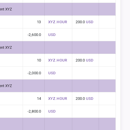
ent XYZ
13
XYZ.HOUR
200.0
USD
-2,600.0
USD
ent XYZ
10
XYZ.HOUR
200.0
USD
-2,000.0
USD
ent XYZ
14
XYZ.HOUR
200.0
USD
-2,800.0
USD