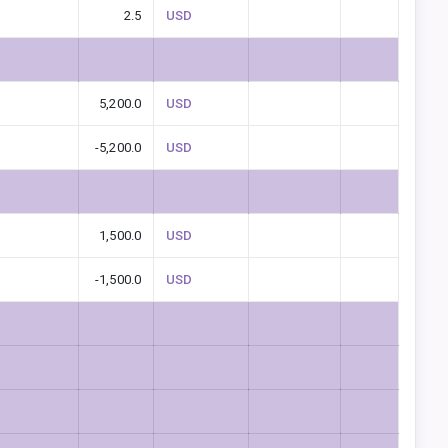
2.5
USD
5,200.0
USD
-5,200.0
USD
1,500.0
USD
-1,500.0
USD