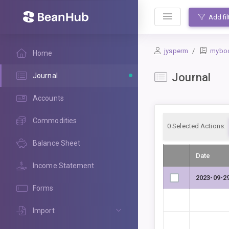
BeanHub
Add fil
jysperm
mybo
Home
Journal
Journal
Accounts
Commodities
0
Selected Actions:
Balance Sheet
Date
Income Statement
2023-09-2
Forms
Import