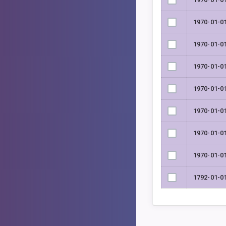
1970-01-0
1970-01-0
1970-01-0
1970-01-0
1970-01-0
1970-01-0
1970-01-0
1792-01-0