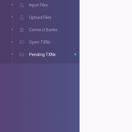
Input Files
Upload Files
Connect Banks
Open TXNs
Pending TXNs