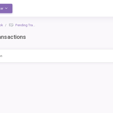
ter
ok
Pending Transactions
ansactions
on