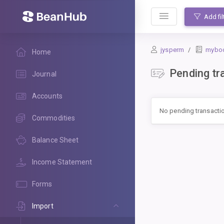
BeanHub
Add fil
jysperm
mybo
Home
Pending tr
Journal
Accounts
No pending transacti
Commodities
Balance Sheet
Income Statement
Forms
Import