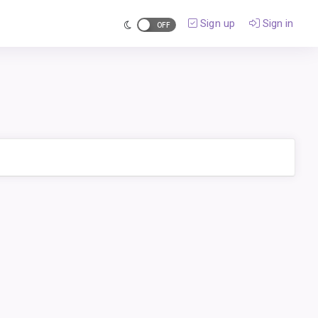
Sign up
Sign in