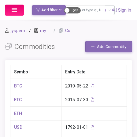
Sign up
Sign in
Add filter
jysperm
mybook
Commodities
Commodities
Add Commodity
Symbol
Entry Date
BTC
2010-05-22
ETC
2015-07-30
ETH
USD
1792-01-01