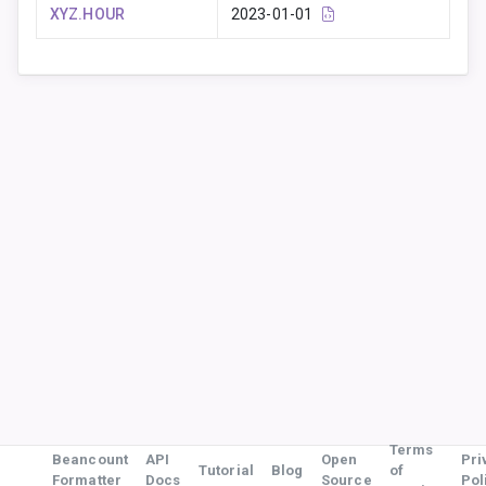
XYZ.HOUR
2023-01-01
Terms
Beancount
API
Open
Pri
Tutorial
Blog
of
Formatter
Docs
Source
Pol