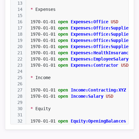
13
14
*
 Expenses
15
16
1970-01-01
open
Expenses:Office
USD
17
1970-01-01
open
Expenses:Office:Supplies
US
18
1970-01-01
open
Expenses:Office:Supplies:Ha
19
1970-01-01
open
Expenses:Office:Supplies:So
20
1970-01-01
open
Expenses:Office:Supplies:Sa
21
1970-01-01
open
Expenses:HealthInsurance
US
22
1970-01-01
open
Expenses:EmployeeSalary
USD
23
1970-01-01
open
Expenses:Contractor
USD
24
25
*
 Income
26
27
1970-01-01
open
Income:Contracting:XYZ
USD
28
1970-01-01
open
Income:Salary
USD
29
30
*
 Equity
31
32
1970-01-01
open
Equity:OpeningBalances
USD