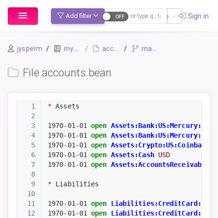
Sign up
Sign in
Add filter
jysperm
mybook
accounts.bean
master
File accounts.bean
1
*
 Assets
2
3
1970-01-01
open
Assets:Bank:US:Mercury:Chec
4
1970-01-01
open
Assets:Bank:US:Mercury:Savi
5
1970-01-01
open
Assets:Crypto:US:Coinbase
B
6
1970-01-01
open
Assets:Cash
USD
7
1970-01-01
open
Assets:AccountsReceivable:C
8
9
*
 Liabilities
10
11
1970-01-01
open
Liabilities:CreditCard:US:C
12
1970-01-01
open
Liabilities:CreditCard:US:A