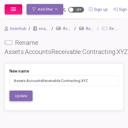
Sign up
Sign 
Add filter
beanhub
example
Accounts
Assets:AccountsReceivable:Contracting:XYZ
Rename
Rename
Assets:AccountsReceivable:Contracting:XYZ
New name
Update