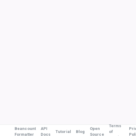
Terms
Beancount
API
Open
Pri
Tutorial
Blog
of
Formatter
Docs
Source
Pol