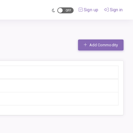
Sign up
Sign in
Add Commodity