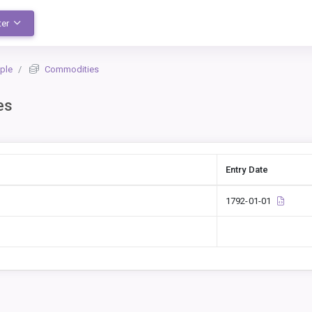
ter
ple
Commodities
es
Entry Date
1792-01-01