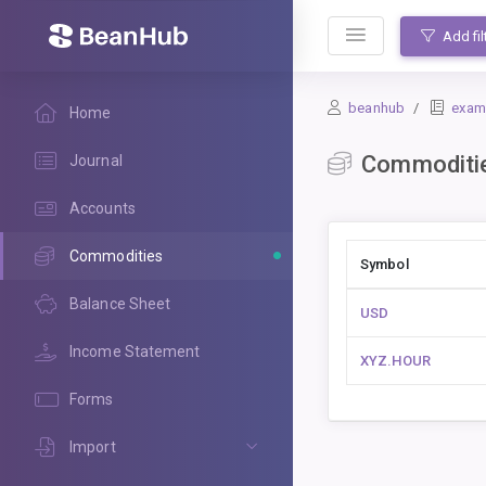
BeanHub
Add fil
beanhub
exam
Home
Commoditi
Journal
Accounts
Commodities
Symbol
Balance Sheet
USD
Income Statement
XYZ.HOUR
Forms
Import