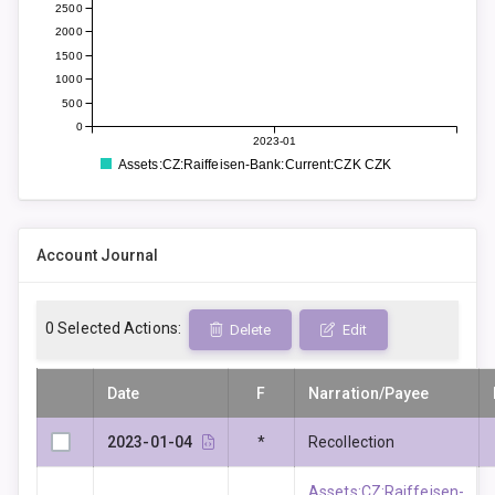
2500
2000
1500
1000
500
0
2023-01
Assets:CZ:Raiffeisen-Bank:Current:CZK CZK
Account Journal
0
Selected Actions:
Delete
Edit
Date
F
Narration/Payee
2023-01-04
*
Recollection
Assets:CZ:Raiffeisen-