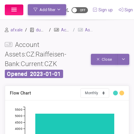
Sign up
Sign 
Add filter
afxale
dummy_ledger_1
Accounts
Assets:CZ:Raiffeisen-Bank:Current:CZK
Account
Assets:CZ:Raiffeisen-
Toggle
Close
Bank:Current:CZK
Opened
2023-01-01
Flow Chart
5500
5000
4500
4000