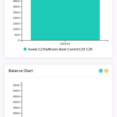
3500
3000
2500
2000
1500
1000
500
0
2023-01
Assets:CZ:Raiffeisen-Bank:Current:CZK CZK
Balance Chart
5500
5000
4500
4000
3500
3000