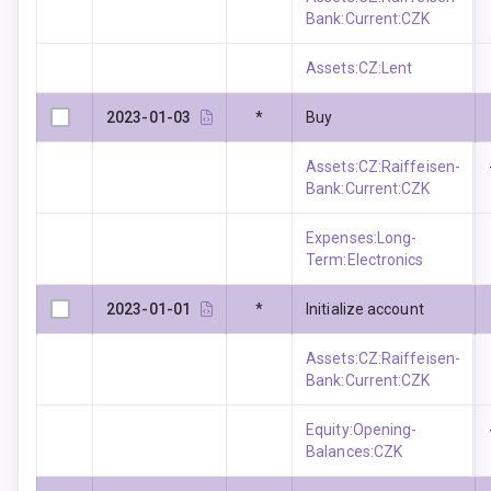
Bank:Current:CZK
Assets:CZ:Lent
2023-01-03
*
Buy
Assets:CZ:Raiffeisen-
Bank:Current:CZK
Expenses:Long-
Term:Electronics
2023-01-01
*
Initialize account
Assets:CZ:Raiffeisen-
Bank:Current:CZK
Equity:Opening-
Balances:CZK