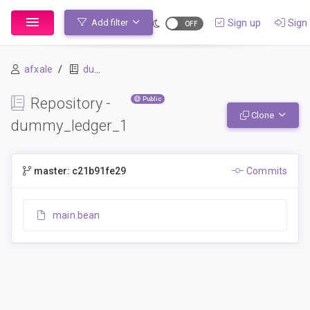
Sign up
Sign 
Add filter
afxale
dummy_ledger_1
Repository -
Public
Clone
dummy_ledger_1
master: c21b91fe29
Commits
main.bean