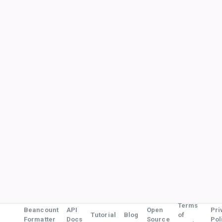
Terms
Beancount
API
Open
Pri
Tutorial
Blog
of
Formatter
Docs
Source
Pol