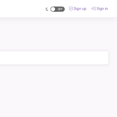
Sign up
Sign in