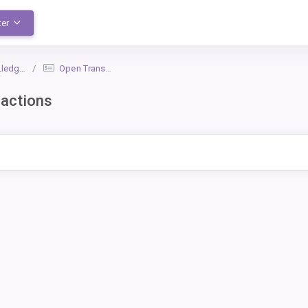
ter
dger_1
Open Transactions
actions