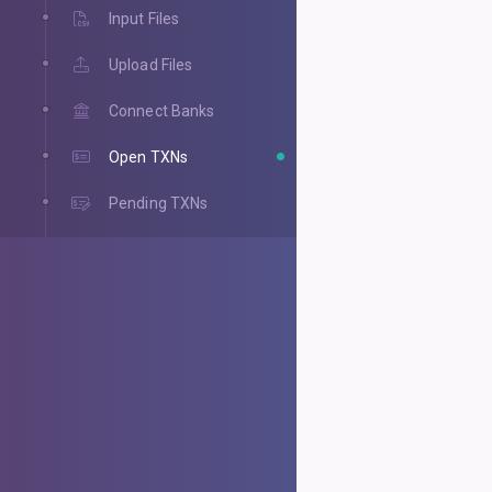
Input Files
Upload Files
Connect Banks
Open TXNs
Pending TXNs