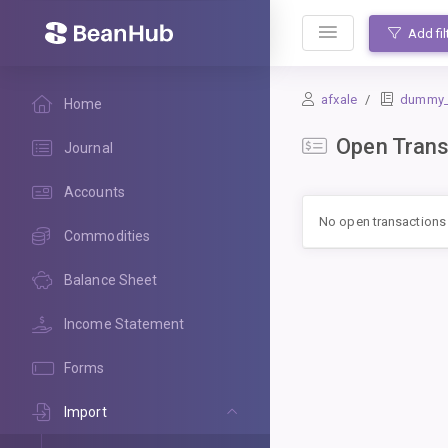
BeanHub
Add fil
afxale
dummy_le
Home
Open Trans
Journal
Accounts
No open transactions
Commodities
Balance Sheet
Income Statement
Forms
Import