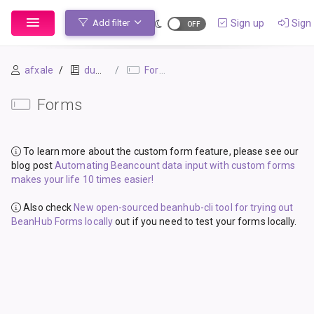
Sign up
Sign 
Add filter
afxale
dummy_ledger_1
Forms
Forms
To learn more about the custom form feature, please see our
blog post
Automating Beancount data input with custom forms
makes your life 10 times easier!
Also check
New open-sourced beanhub-cli tool for trying out
BeanHub Forms locally
out if you need to test your forms locally.