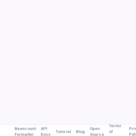
Terms
Beancount
API
Open
Pri
Tutorial
Blog
of
Formatter
Docs
Source
Pol