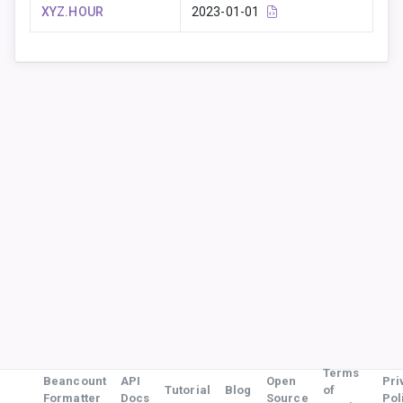
XYZ.HOUR
2023-01-01
Terms
Beancount
API
Open
Pri
Tutorial
Blog
of
Formatter
Docs
Source
Pol