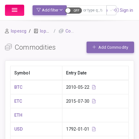
Sign up
Sign in
Add filter
lopescg
lopescg_beancount
Commodities
Commodities
Add Commodity
Symbol
Entry Date
BTC
2010-05-22
ETC
2015-07-30
ETH
USD
1792-01-01