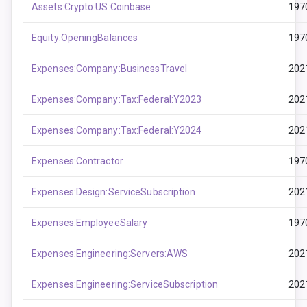
Assets:Crypto:US:Coinbase
197
Equity:OpeningBalances
197
Expenses:Company:BusinessTravel
202
Expenses:Company:Tax:Federal:Y2023
202
Expenses:Company:Tax:Federal:Y2024
202
Expenses:Contractor
197
Expenses:Design:ServiceSubscription
202
Expenses:EmployeeSalary
197
Expenses:Engineering:Servers:AWS
202
Expenses:Engineering:ServiceSubscription
202