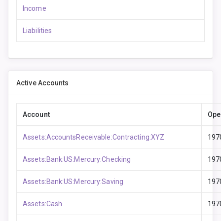
Income
Liabilities
Active Accounts
Account
Ope
Assets:AccountsReceivable:Contracting:XYZ
197
Assets:Bank:US:Mercury:Checking
197
Assets:Bank:US:Mercury:Saving
197
Assets:Cash
197