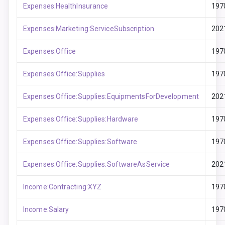
Expenses:HealthInsurance
197
Expenses:Marketing:ServiceSubscription
202
Expenses:Office
197
Expenses:Office:Supplies
197
Expenses:Office:Supplies:EquipmentsForDevelopment
202
Expenses:Office:Supplies:Hardware
197
Expenses:Office:Supplies:Software
197
Expenses:Office:Supplies:SoftwareAsService
202
Income:Contracting:XYZ
197
Income:Salary
197