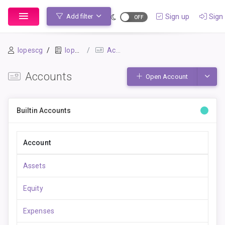
Sign up
Sign 
Add filter
lopescg
lopescg_beancount
Accounts
Accounts
Toggle
Open Account
Builtin Accounts
Account
Assets
Equity
Expenses