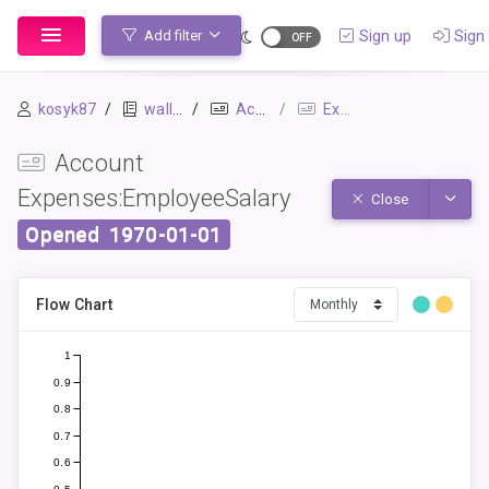
Sign up
Sign 
Add filter
kosyk87
wallet
Accounts
Expenses:EmployeeSalary
Account
Expenses:EmployeeSalary
Toggle
Close
Opened
1970-01-01
Flow Chart
1
0.9
0.8
0.7
0.6