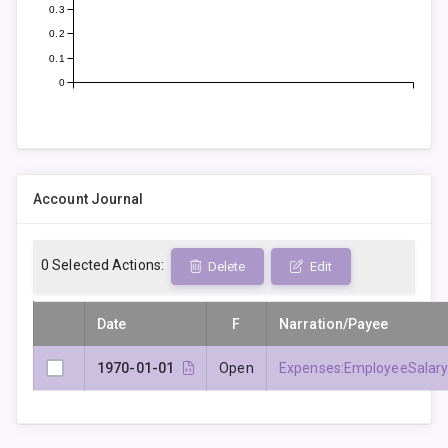
0.3
0.2
0.1
0
Account Journal
0
Selected Actions:
Delete
Edit
Date
F
Narration/Payee
1970-01-01
Open
Expenses:EmployeeSalar