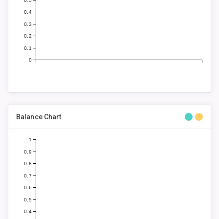
0.5
0.4
0.3
0.2
0.1
0
Balance Chart
1
0.9
0.8
0.7
0.6
0.5
0.4