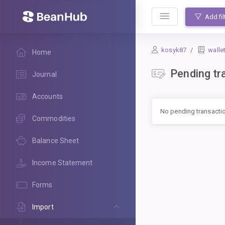
BeanHub
Add fil
kosyk87
walle
Home
Pending tr
Journal
Accounts
No pending transacti
Commodities
Balance Sheet
Income Statement
Forms
Import