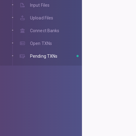
Input Files
Upload Files
Connect Banks
Open TXNs
Pending TXNs