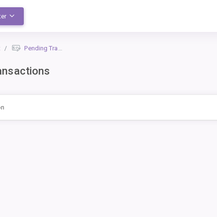
ter
t
Pending Transactions
ansactions
on