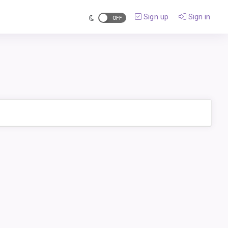
Sign up
Sign in