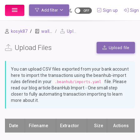
Sign up
Sign 
Add filter
kosyk87
wallet
Upload Files
Upload Files
Upload file
You can upload CSV files exported from your bank account
here to import the transactions using the
beanhub-import
rules defined in your
file. Please
.beanhub/imports.yaml
read our blog article
BeanHub Import - One small step
closer to fully automating transaction importing
to learn
more about it.
Date
Filename
Extractor
Size
Actions