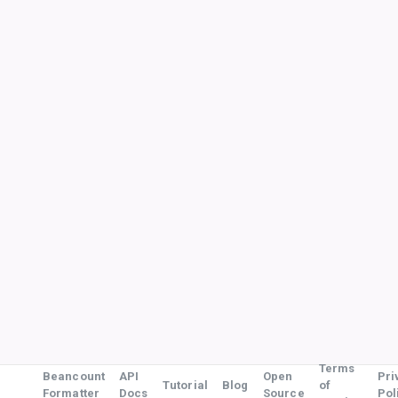
Terms
Beancount
API
Open
Pri
Tutorial
Blog
of
Formatter
Docs
Source
Pol