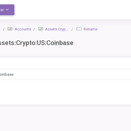
ter
t
Accounts
Assets:Crypto:US:Coinbase
Rename
sets:Crypto:US:Coinbase