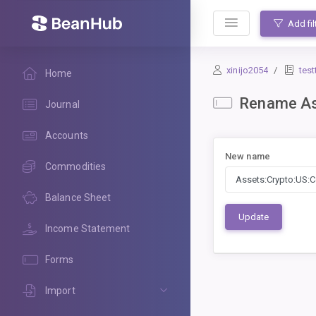
BeanHub
Add fil
xinijo2054
test
Home
Rename As
Journal
Accounts
New name
Commodities
Balance Sheet
Update
Income Statement
Forms
Import