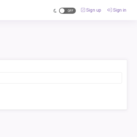
Sign up
Sign in