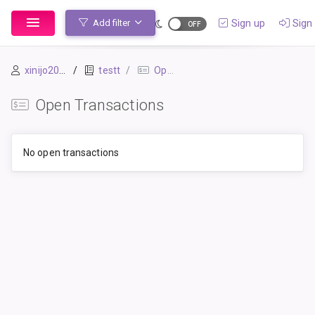
Sign up
Sign 
Add filter
xinijo2054
testt
Open Transactions
Open Transactions
No open transactions