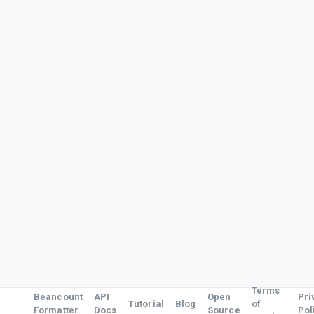
Terms
Beancount
API
Open
Pri
Tutorial
Blog
of
Formatter
Docs
Source
Pol