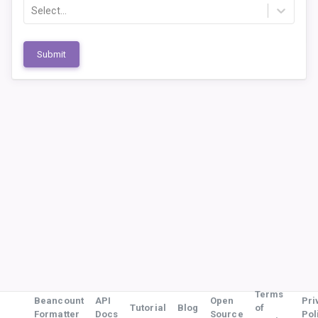
Select...
Submit
Terms
Beancount
API
Open
Pri
Tutorial
Blog
of
Formatter
Docs
Source
Pol