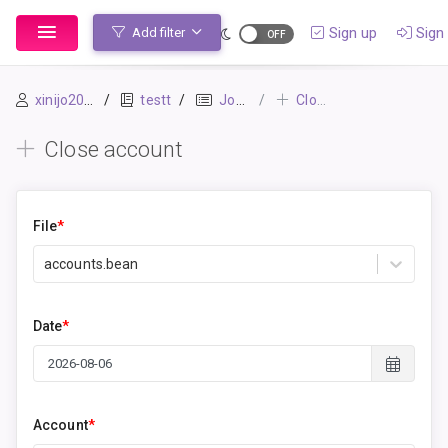
Sign up
Sign 
Add filter
xinijo2054
testt
Journal
Close account
Close account
File
*
accounts.bean
Date
*
Account
*