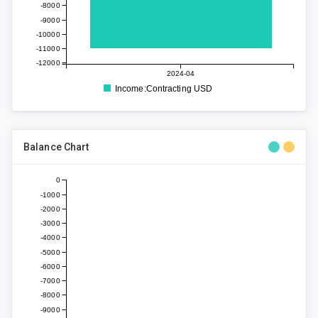
-8000
-9000
-10000
-11000
-12000
2024-04
Income:Contracting USD
Balance Chart
0
-1000
-2000
-3000
-4000
-5000
-6000
-7000
-8000
-9000