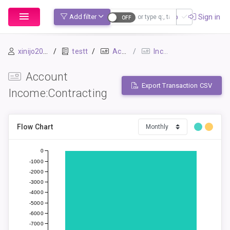
Sign up
Sign in
Add filter
xinijo2054
testt
Accounts
Income:Contracting
Account
Export Transaction CSV
Income:Contracting
Flow Chart
0
-1000
-2000
-3000
-4000
-5000
-6000
-7000