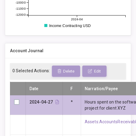
-10000
-11000
-12000
2024-04
Income:Contracting USD
Account Journal
0
Selected Actions:
Delete
Edit
Date
F
Narration/Payee
2024-04-27
*
Hours spent on the softw
project for client XYZ
Assets:AccountsReceivabl