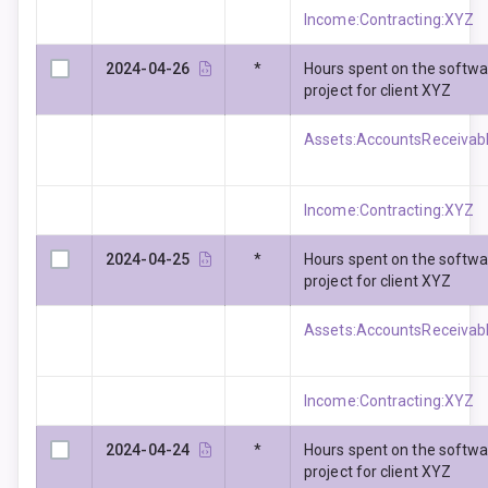
Income:Contracting:XYZ
2024-04-26
*
Hours spent on the softw
project for client XYZ
Assets:AccountsReceivabl
Income:Contracting:XYZ
2024-04-25
*
Hours spent on the softw
project for client XYZ
Assets:AccountsReceivabl
Income:Contracting:XYZ
2024-04-24
*
Hours spent on the softw
project for client XYZ