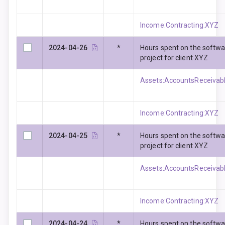
Income:Contracting:XYZ
2024-04-26
*
Hours spent on the softw
project for client XYZ
Assets:AccountsReceivabl
Income:Contracting:XYZ
2024-04-25
*
Hours spent on the softw
project for client XYZ
Assets:AccountsReceivabl
Income:Contracting:XYZ
2024-04-24
*
Hours spent on the softw