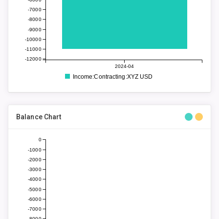
-7000
-8000
-9000
-10000
-11000
-12000
2024-04
Income:Contracting:XYZ USD
Balance Chart
0
-1000
-2000
-3000
-4000
-5000
-6000
-7000
-8000