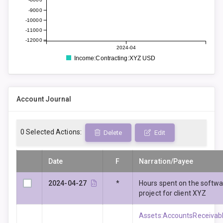
-9000
-10000
-11000
-12000
2024-04
Income:Contracting:XYZ USD
Account Journal
0
Selected Actions:
Delete
Edit
Date
F
Narration/Payee
2024-04-27
*
Hours spent on the softw
project for client XYZ
Assets:AccountsReceivabl