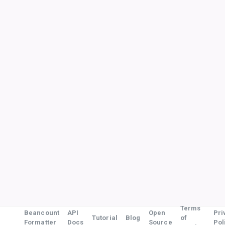
Terms
Beancount
API
Open
Pri
Tutorial
Blog
of
Formatter
Docs
Source
Pol