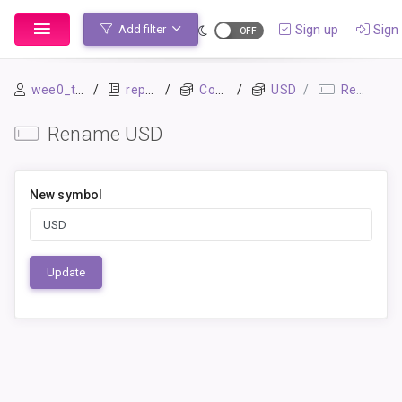
Sign up
Sign 
Add filter
wee0_test
repo1
Commodities
USD
Rename
Rename USD
New symbol
Update