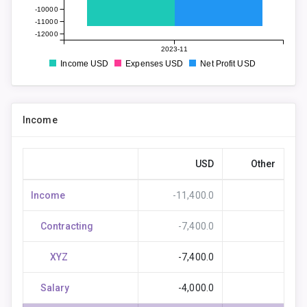
-10000
-11000
-12000
2023-11
Income USD
Expenses USD
Net Profit USD
Income
USD
Other
Income
-11,400.0
Contracting
-7,400.0
XYZ
-7,400.0
Salary
-4,000.0