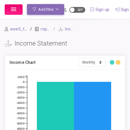
Sign up
Sign 
Add filter
wee0_test
repo1
Income Statement
Income Statement
Income Chart
1000
0
-1000
-2000
-3000
-4000
-5000
-6000
-7000
-8000
-9000