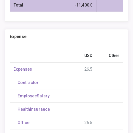
Total
-11,400.0
Expense
USD
Other
Expenses
26.5
Contractor
EmployeeSalary
HealthInsurance
Office
26.5