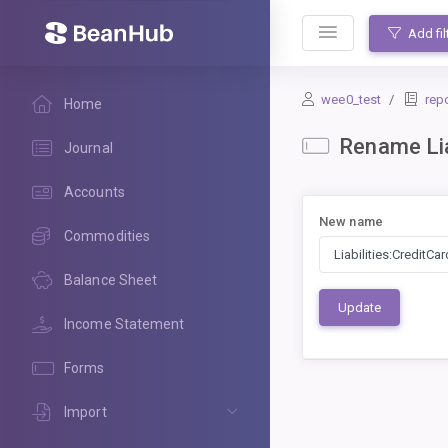
BeanHub
Add fil
wee0_test
rep
Home
Rename Lia
Journal
Accounts
New name
Commodities
Balance Sheet
Update
Income Statement
Forms
Import