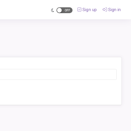
Sign up
Sign in