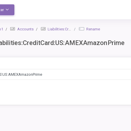
ter
o1
Accounts
Liabilities:CreditCard:US:AMEXAmazonPrime
Rename
bilities:CreditCard:US:AMEXAmazonPrime