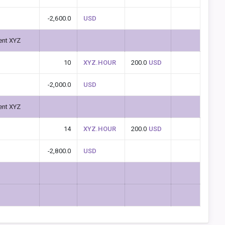
-2,600.0
USD
ent XYZ
10
XYZ.HOUR
200.0
USD
-2,000.0
USD
ent XYZ
14
XYZ.HOUR
200.0
USD
-2,800.0
USD