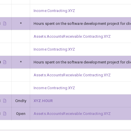
Income:Contracting:XYZ
1
*
Hours spent on the software development project for cli
Assets:AccountsReceivable:Contracting:XYZ
Income:Contracting:XYZ
0
*
Hours spent on the software development project for cli
Assets:AccountsReceivable:Contracting:XYZ
Income:Contracting:XYZ
1
Cmdty
XYZ.HOUR
1
Open
Assets:AccountsReceivable:Contracting:XYZ