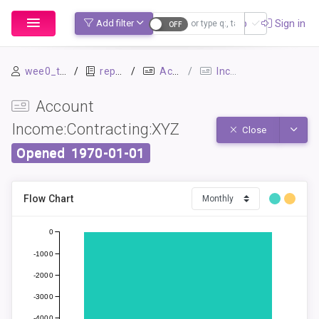
Sign up
Sign in
Add filter
wee0_test
repo1
Accounts
Income:Contracting:XYZ
Account
Income:Contracting:XYZ
Toggle
Close
Opened
1970-01-01
Flow Chart
0
-1000
-2000
-3000
-4000