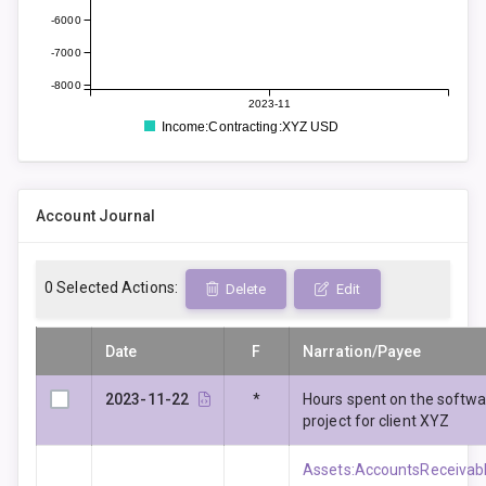
-6000
-7000
-8000
2023-11
Income:Contracting:XYZ USD
Account Journal
0
Selected Actions:
Delete
Edit
Date
F
Narration/Payee
2023-11-22
*
Hours spent on the softw
project for client XYZ
Assets:AccountsReceivabl