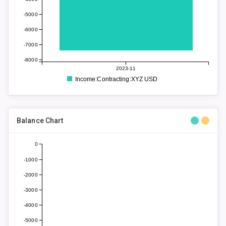
-5000
-6000
-7000
-8000
2023-11
Income:Contracting:XYZ USD
Balance Chart
0
-1000
-2000
-3000
-4000
-5000