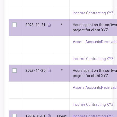
Income:Contracting:XYZ
2023-11-21
*
Hours spent on the softw
project for client XYZ
Assets:AccountsReceivabl
Income:Contracting:XYZ
2023-11-20
*
Hours spent on the softw
project for client XYZ
Assets:AccountsReceivabl
Income:Contracting:XYZ
1970-01-01
Open
Income:Contracting:XYZ