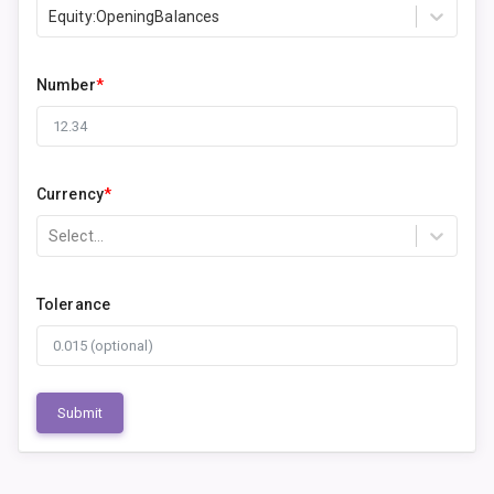
Equity:OpeningBalances
Number
*
Currency
*
Select...
Tolerance
Submit