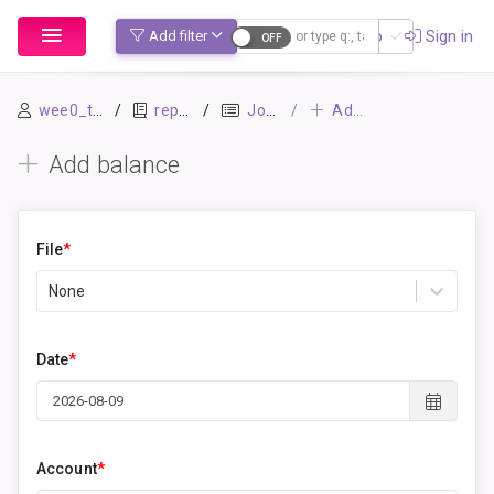
Sign up
Sign in
Add filter
Account: Equity:OpeningBalances
wee0_test
repo1
Journal
Add balance
Add balance
File
*
None
Date
*
Account
*