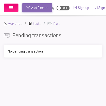
Sign up
Sign 
Add filter
wakehap241
test-02
Pending Transactions
Pending transactions
No pending transaction