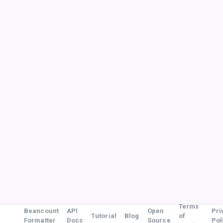
Terms
Beancount
API
Open
Pri
Tutorial
Blog
of
Formatter
Docs
Source
Pol