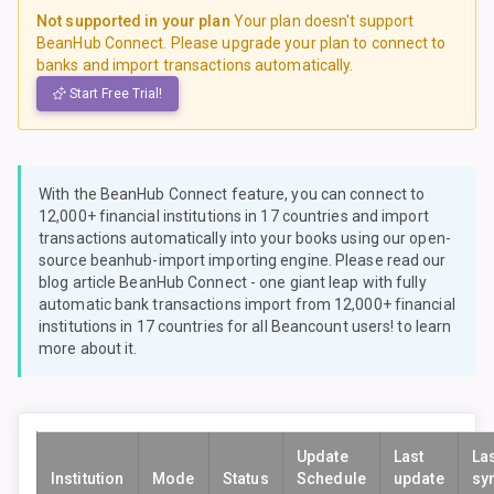
Not supported in your plan
Your plan doesn't support
BeanHub Connect. Please upgrade your plan to connect to
banks and import transactions automatically.
Start Free Trial!
With the BeanHub Connect feature, you can connect to
12,000+ financial institutions in 17 countries and import
transactions automatically into your books using our open-
source
beanhub-import
importing engine. Please read our
blog article
BeanHub Connect - one giant leap with fully
automatic bank transactions import from 12,000+ financial
institutions in 17 countries for all Beancount users!
to learn
more about it.
Update
Last
La
Institution
Mode
Status
Schedule
update
sy