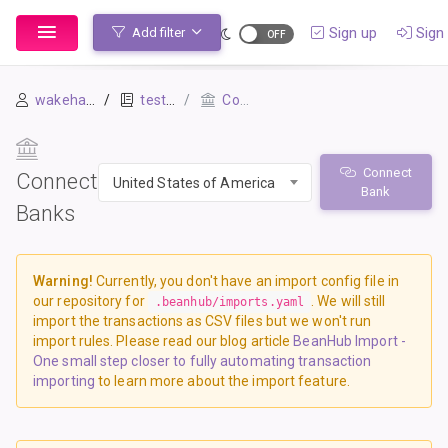
Sign up
Sign 
Add filter
wakehap241
test-02
Connect Banks
Connect
Connect
United States of America
Bank
Banks
Warning!
Currently, you don't have an import config file in
our repository for
. We will still
.beanhub/imports.yaml
import the transactions as CSV files but we won't run
import rules. Please read our blog article
BeanHub Import -
One small step closer to fully automating transaction
importing
to learn more about the import feature.