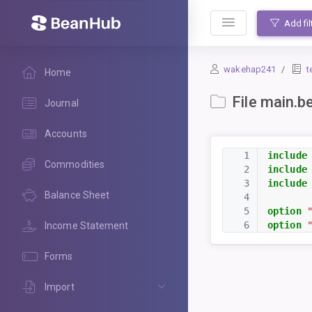
BeanHub
Add fil
wakehap241
t
Home
File main.b
Journal
Accounts
1
include
Commodities
2
include
3
include
Balance Sheet
4
5
option
6
option
Income Statement
Forms
Import