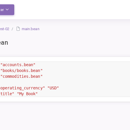
ter
est-02
main.bean
ean
"accounts.bean"
"books/books.bean"
"commodities.bean"
"operating_currency"
"USD"
"title"
"My Book"