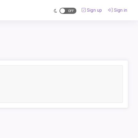
Sign up
Sign in