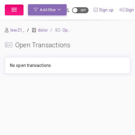
Sign up
Sign 
Add filter
lew21_
dolor
Open Transactions
Open Transactions
No open transactions