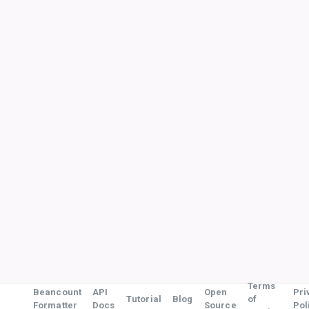
Terms
Beancount
API
Open
Pri
Tutorial
Blog
of
Formatter
Docs
Source
Pol