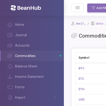
BeanHub
Add fil
lew21_
dolor
Home
Commoditi
Journal
Accounts
Commodities
Symbol
Balance Sheet
BTC
Income Statement
ETC
Forms
ETH
Import
USD