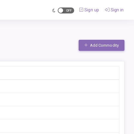
Sign up
Sign in
Add Commodity