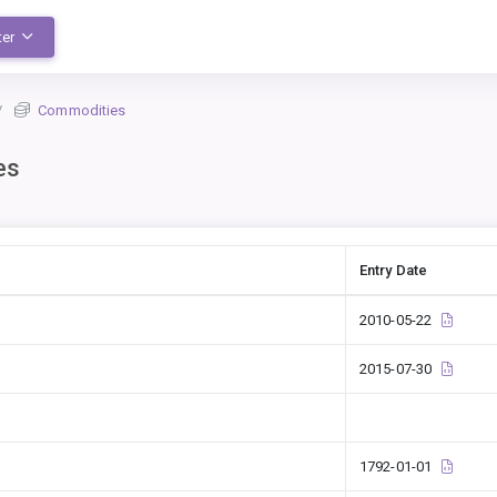
ter
Commodities
es
Entry Date
2010-05-22
2015-07-30
1792-01-01