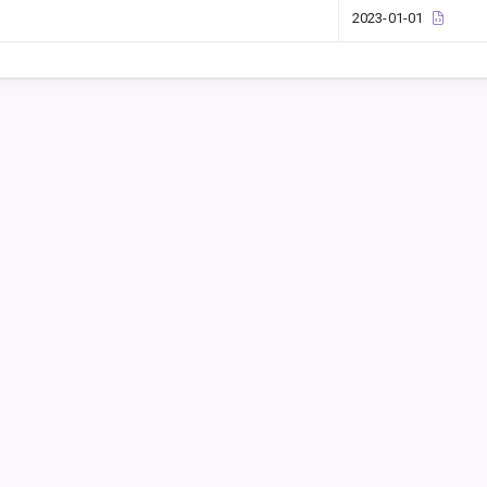
2023-01-01