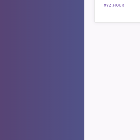
XYZ.HOUR