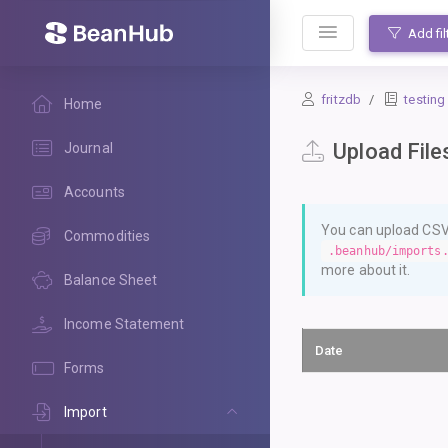
BeanHub
Add fil
fritzdb
testing
Home
Upload File
Journal
Accounts
You can upload CSV 
Commodities
.beanhub/imports
more about it.
Balance Sheet
Income Statement
Date
Forms
Import