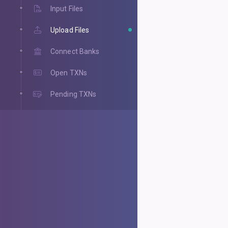
Input Files
Upload Files
Connect Banks
Open TXNs
Pending TXNs