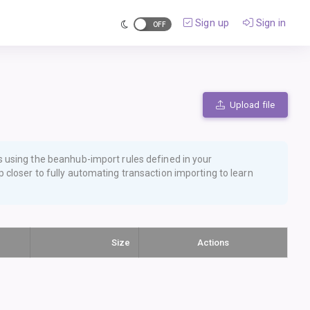
Sign up
Sign in
Upload file
s using the
beanhub-import
rules defined in your
 closer to fully automating transaction importing
to learn
Size
Actions