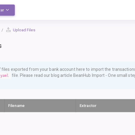
ter
Upload Files
s
files exported from your bank account here to import the transaction
file. Please read our blog article
BeanHub Import - One small step
.yaml
Filename
Extractor