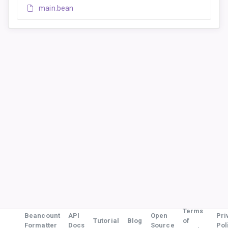
main.bean
Terms
Beancount
API
Open
Pri
Tutorial
Blog
of
Formatter
Docs
Source
Pol