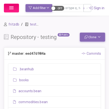
Sign up
Sign in
Add filter
fritzdb
testing
Public
Repository - testing
Clone
master: eed47d984a
Commits
.beanhub
books
accounts.bean
commodities.bean