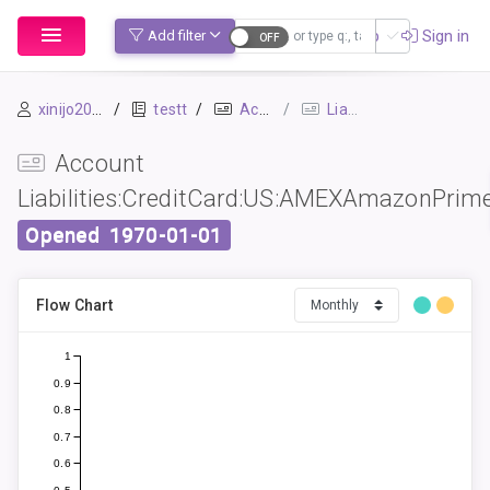
Sign up
Sign in
Add filter
xinijo2054
testt
Accounts
Liabilities:CreditCard:US:AMEXAmazonPrime
Account
Liabilities:CreditCard:US:AMEXAmazonPrim
Opened
1970-01-01
Flow Chart
1
0.9
0.8
0.7
0.6