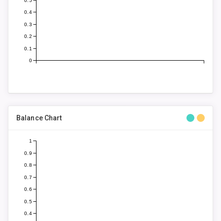
0.5
0.4
0.3
0.2
0.1
0
Balance Chart
1
0.9
0.8
0.7
0.6
0.5
0.4