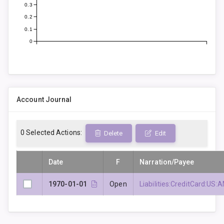
0.3
0.2
0.1
0
Account Journal
0
Selected Actions:
Delete
Edit
Date
F
Narration/Payee
1970-01-01
Open
Liabilities:CreditCard: