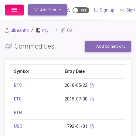
Sign up
Sign 
Add filter
ulbeanhb
mybook
Commodities
Commodities
Add Commodity
Symbol
Entry Date
BTC
2010-05-22
ETC
2015-07-30
ETH
USD
1792-01-01