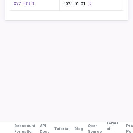
XYZ.HOUR
2023-01-01
Terms
Beancount
API
Open
Pri
Tutorial
Blog
of
Formatter
Docs
Source
Pol