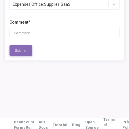
Expenses:Office:Supplies:SaaS
Comment
*
Submit
Terms
Beancount
API
Open
Pri
Tutorial
Blog
of
Formatter
Docs
Source
Pol