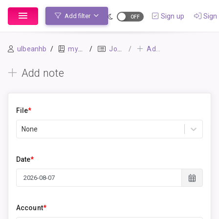
Sign up
Sign 
Add filter
ulbeanhb
mybook
Journal
Add note
Add note
File
*
None
Date
*
Account
*