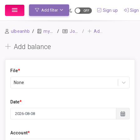
Sign up
Sign 
Add filter
ulbeanhb
mybook
Journal
Add balance
Add balance
File
*
None
Date
*
Account
*