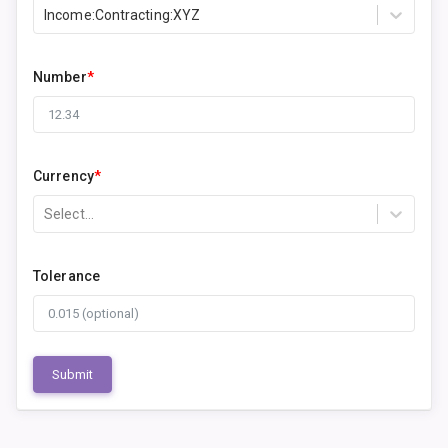
Income:Contracting:XYZ
Number
*
Currency
*
Select...
Tolerance
Submit