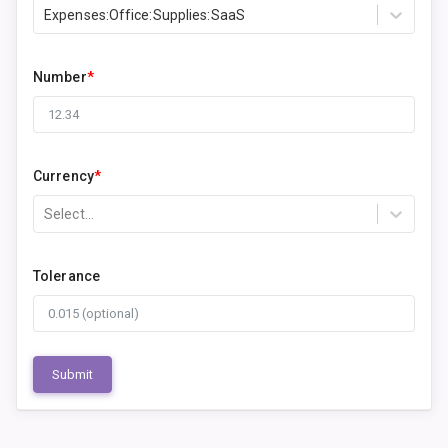
Expenses:Office:Supplies:SaaS
Number
*
Currency
*
Select...
Tolerance
Submit