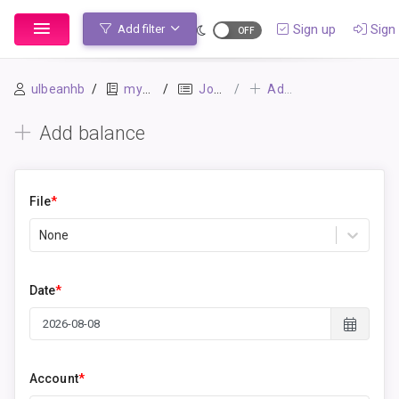
Sign up
Sign 
Add filter
ulbeanhb
mybook
Journal
Add balance
Add balance
File
*
None
Date
*
Account
*