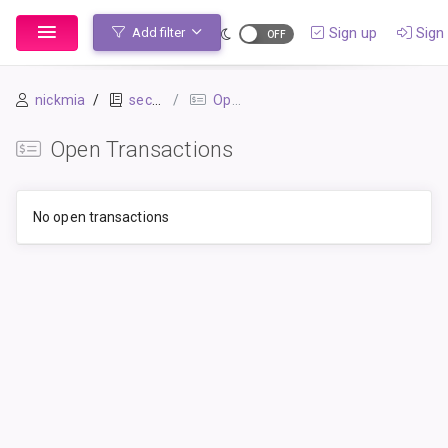
Sign up
Sign 
Add filter
nickmia
secondbook
Open Transactions
Open Transactions
No open transactions