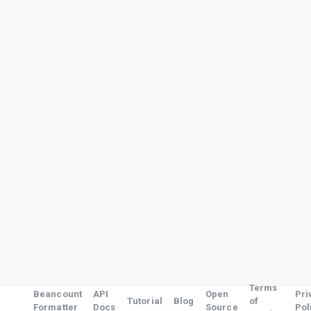
Terms
Beancount
API
Open
Pri
Tutorial
Blog
of
Formatter
Docs
Source
Pol