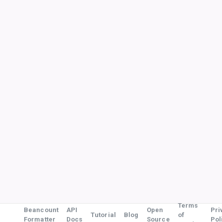
Terms
Beancount
API
Open
Pri
Tutorial
Blog
of
Formatter
Docs
Source
Pol