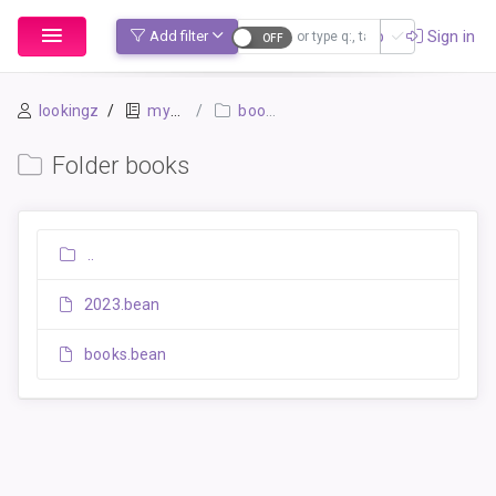
Sign up
Sign in
Add filter
lookingz
mybook-pp
books
Folder books
..
2023.bean
books.bean