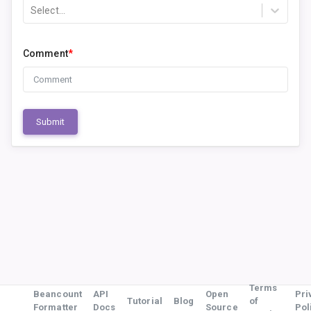
Select...
Comment
*
Submit
Terms
Beancount
API
Open
Pri
Tutorial
Blog
of
Formatter
Docs
Source
Pol