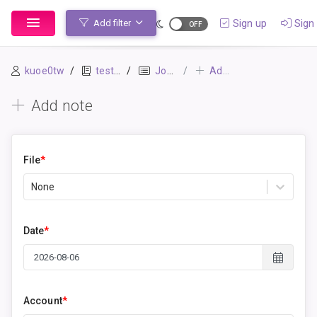
Sign up
Sign 
Add filter
kuoe0tw
testbook
Journal
Add note
Add note
File
*
None
Date
*
Account
*