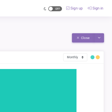
Sign up
Sign in
Toggle D
Close