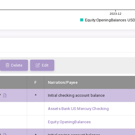
2023-12
Equity:OpeningBalances US
Delete
Edit
F
Narration/Payee
7
*
Initial checking account balance
Assets:Bank:US:Mercury:Checking
Equity:OpeningBalances