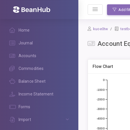
BeanHub
Add fil
kuoe0tw
test
Home
Account Eq
Journal
Accounts
Flow Chart
Commodities
0
Balance Sheet
-1000
Income Statement
-2000
Forms
-3000
-4000
Import
-5000