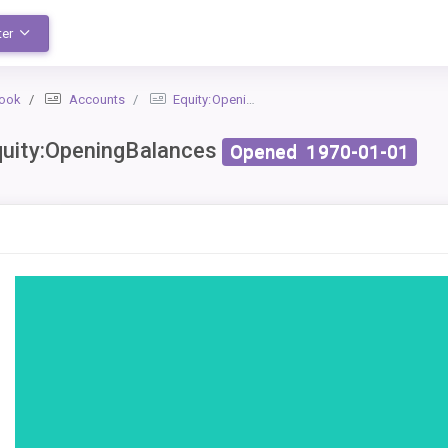
ter
book
Accounts
Equity:OpeningBalances
uity:OpeningBalances
Opened
1970-01-01