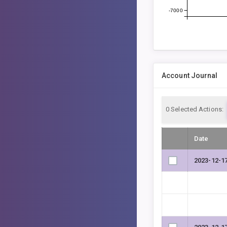
-7000
Account Journal
0
Selected Actions:
Date
2023-12-1