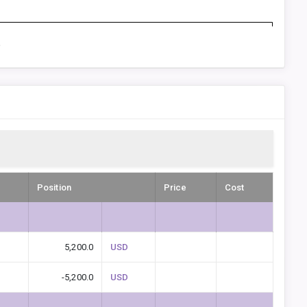
D
Position
Price
Cost
5,200.0
USD
-5,200.0
USD