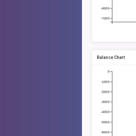
-6000
-7000
Balance Chart
0
-1000
-2000
-3000
-4000
-5000
-6000