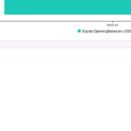
2023-12
Equity:OpeningBalances US