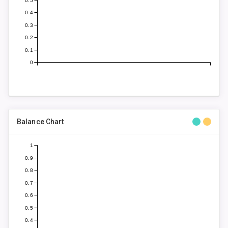
0.5
0.4
0.3
0.2
0.1
0
Balance Chart
1
0.9
0.8
0.7
0.6
0.5
0.4