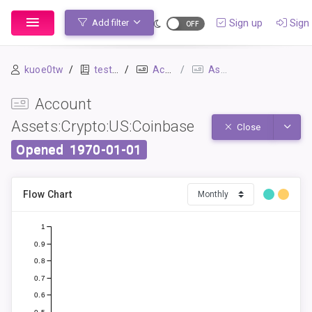
Sign up
Sign 
Add filter
kuoe0tw
testbook
Accounts
Assets:Crypto:US:Coinbase
Account
Assets:Crypto:US:Coinbase
Toggle
Close
Opened
1970-01-01
Flow Chart
1
0.9
0.8
0.7
0.6