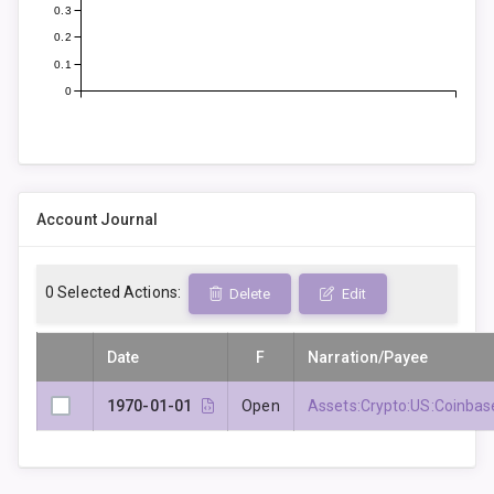
0.3
0.2
0.1
0
Account Journal
0
Selected Actions:
Delete
Edit
Date
F
Narration/Payee
1970-01-01
Open
Assets:Crypto:US:Coinbas