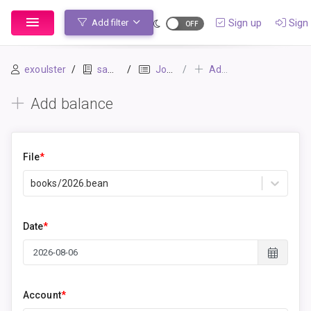
Sign up
Sign 
Add filter
exoulster
sample
Journal
Add balance
Add balance
File
*
books/2026.bean
Date
*
Account
*