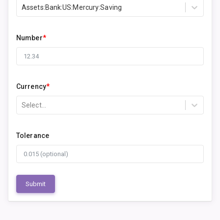
Assets:Bank:US:Mercury:Saving
Number
*
Currency
*
Select...
Tolerance
Submit