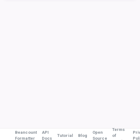
Terms
Beancount
API
Open
Pri
Tutorial
Blog
of
Formatter
Docs
Source
Pol