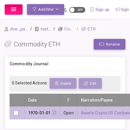
Sign up
Sign 
Add filter
dvw_panghus
testar
Commodities
ETH
Commodity ETH
Rename
Commodity Journal
0
Selected Actions:
Delete
Edit
Date
F
Narration/Payee
1970-01-01
Open
Assets:Crypto:US:Coinbas